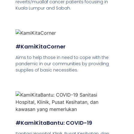
reverts/muallaf cancer patients focusing in
Kuala Lumpur and Sabah.
#KamiKitaCorner
Aims to help those in need to cope with the
pandemic in our communities by providing
supplies of basic necessities.
#KamiKitaBantu: COVID-19
Sanitasi Hospital, Klinik, Pusat Kesihatan, dan