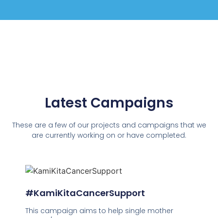
Latest Campaigns
These are a few of our projects and campaigns that we
are currently working on or have completed.
#KamiKitaCancerSupport
This campaign aims to help single mother