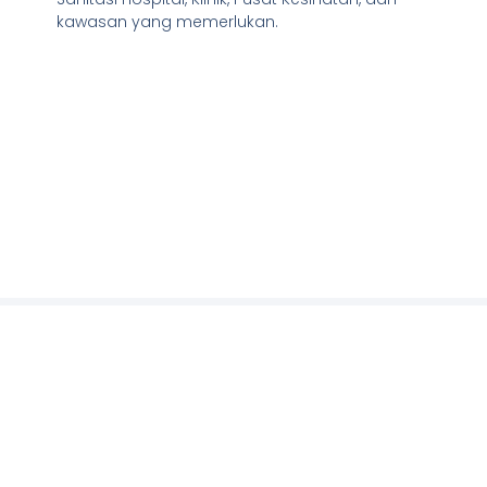
kawasan yang memerlukan.
Our partners
We are blessed to have the opportunity to be
working with fellow partners and collaborators.