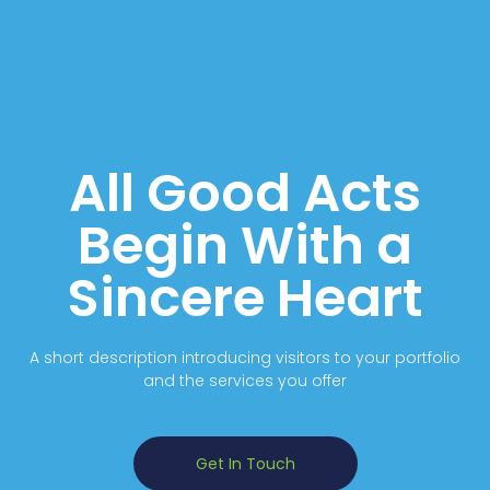
All Good Acts
Begin With a
Sincere Heart
A short description introducing visitors to your portfolio
and the services you offer
Get In Touch